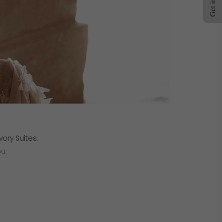
vory Suites
.
u.