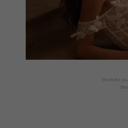
We invite yo
Sho