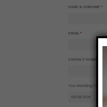
NAME & SURNAME
*
EMAIL
*
CONTACT NUMBER
*
Your Wedding Date
*