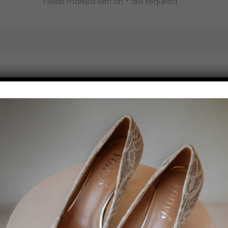
Fields marked with an
*
are required