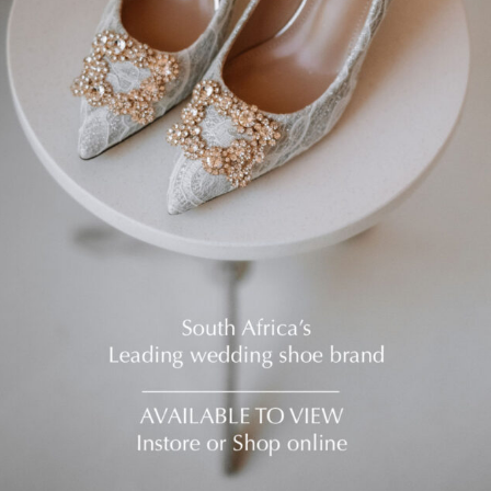
E?
*
THER BRIDAL FITTINGS YET?
*
 DRESS BUDGET
*
POINTMENT IN THE