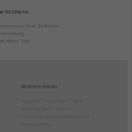
W TO FIND US
Greenacres Drive, Birdhaven
hannesburg,
th Africa, 2196
BUSINESS HOURS
n
Tuesday – Friday 9am – 4pm
Saturday 8am – 3pm
Closed on Sunday, Monday and
Public Holidays