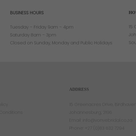
BUSINESS HOURS
HO
15 
Tuesday – Friday 9am – 4pm
Jo
Saturday 8am – 3pm
Sou
Closed on Sunday, Monday and Public Holidays
ADDRESS
licy
15 Greenacres Drive, Birdhave
Conditions
Johannesburg, 2196
Email:
info@vonvebridal.co.za
Phone:
+27 (0)83 632 7294