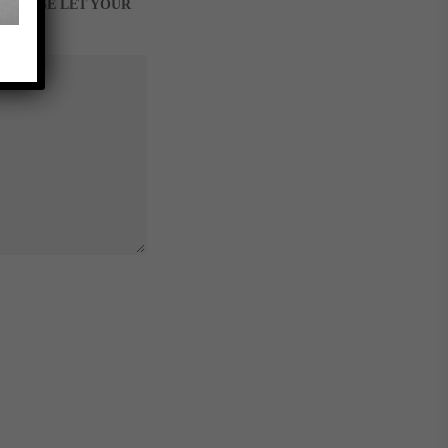
, PLEASE LET YOUR