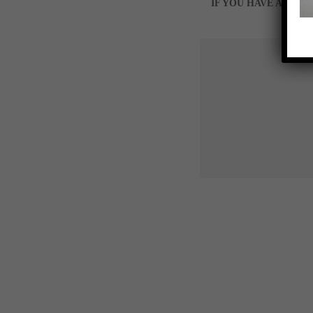
IF YOU HAVE A SPE