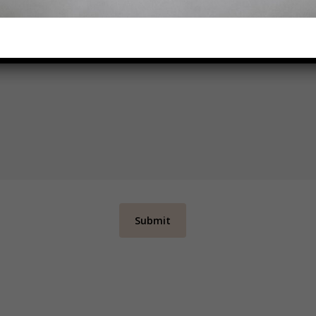
CIFIC BUDGET SET OUT THAT YOU WOULD LIKE TO STAY WITHIN
CONSULTANT KNOW IN THE NOTES BELOW
*