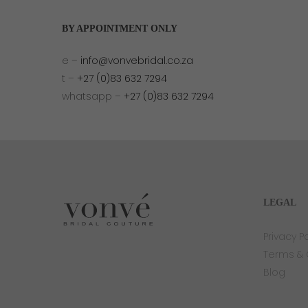
BY APPOINTMENT ONLY
e –
info@vonvebridal.co.za
t –
+27 (0)83 632 7294
whatsapp –
+27 (0)83 632 7294
LEGAL
Privacy Po
Terms & 
Blog