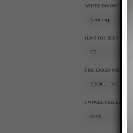
WHERE DO YOU RESID
HAVE YOU BEEN FOR O
PREFERRED WEDDING
I WOULD PREFER A AP