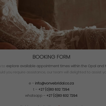
BOOKING FORM
u to
explore available appointment times within the Opal and I
uld you require assistance, our team will delighted to assist yo
e –
info@vonvebridal.co.za
t –
+27 (0)83 632 7294
whatsapp –
+27 (0)83 632 7294