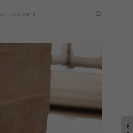
search
ws
Book online
Get in touch