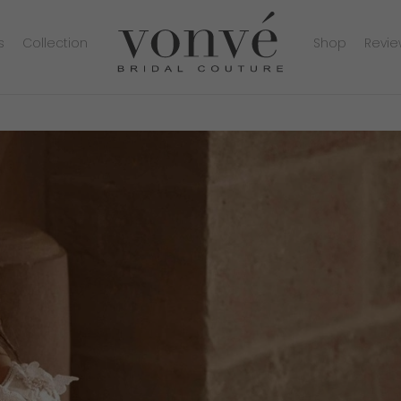
s
Collection
Shop
Revie