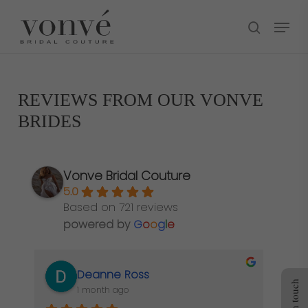
Skip
Menu
to
search
main
content
REVIEWS FROM OUR VONVÉ
BRIDES
Vonve Bridal Couture
5.0
Based on 721 reviews
powered by
G
o
o
g
l
e
Deanne Ross
Get in touch
1 month ago