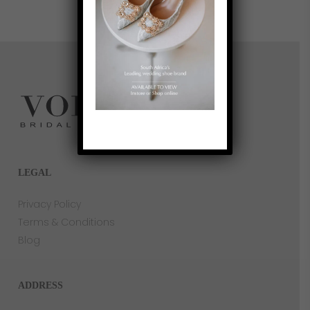
I couldn’t have asked for a better bridal 
shopping experience and would highly 
recommend Vonvè to any bride-to-be.
LEGAL
Privacy Policy
Terms & Conditions
Blog
ADDRESS