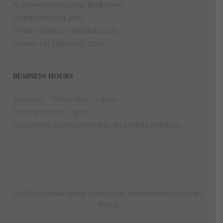
15 Greenacres Drive, Birdhaven
Johannesburg, 2196
Email:
info@vonvebridal.co.za
Phone:
+27 (0)83 632 7294
BUSINESS HOURS
Tuesday – Friday 9am – 4pm
Saturday 8am – 3pm
Closed on Sunday, Monday and Public Holidays
© 2026 Vonvé Bridal Couture in Johannesburg South
Africa.