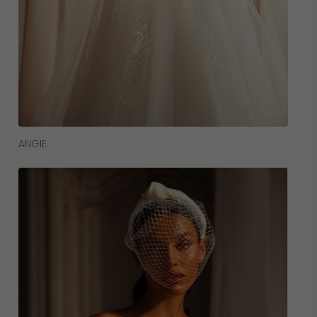
Read More
ANGIE