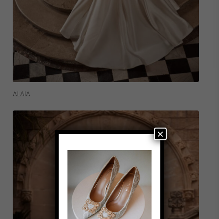
Read More
ALAIA
×