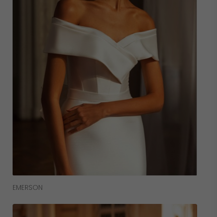
Read More
EMERSON