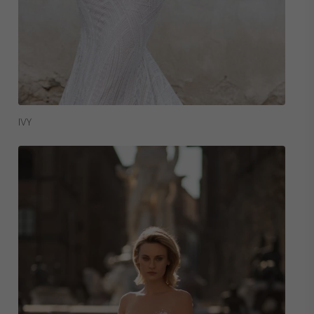
Read More
IVY