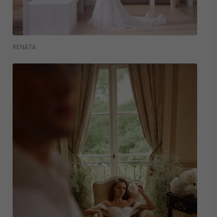
Read More
RENATA