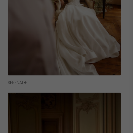
Read More
SERENADE