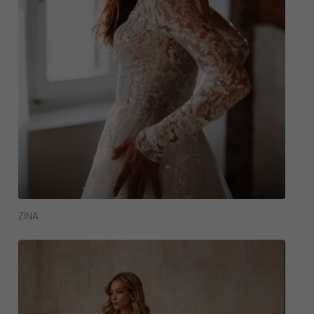
Read More
ZINA