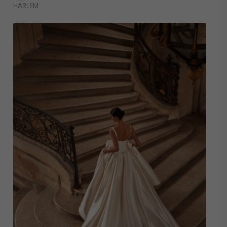
Read More
HARLEM