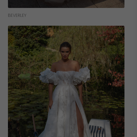
Read More
BEVERLEY