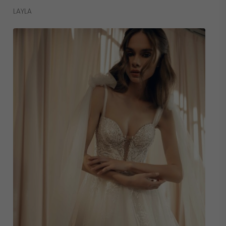
Read More
LAYLA