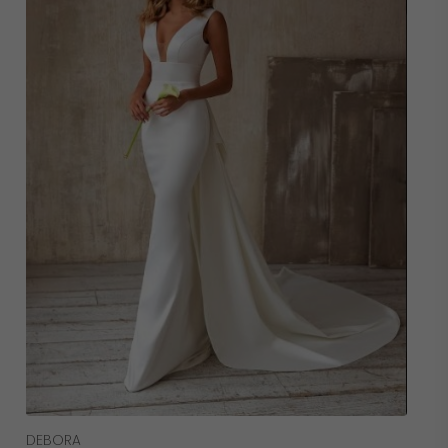
Read More
DEBORA