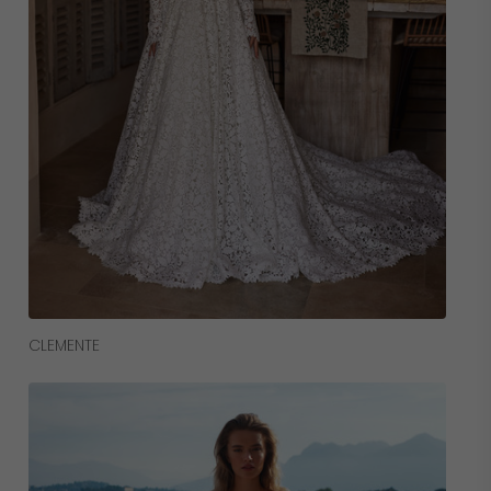
Read More
CLEMENTE