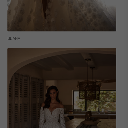
Read More
LILIANA