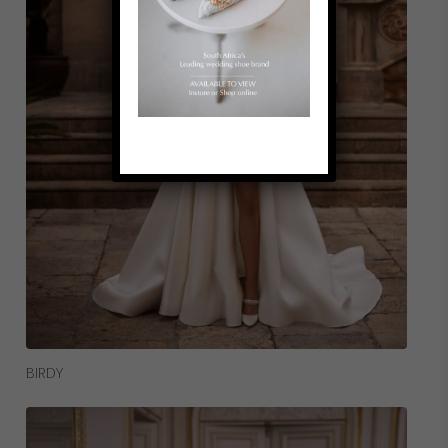
Read More
BIRDY