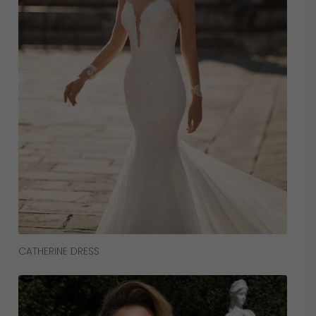
Read More
CATHERINE DRESS