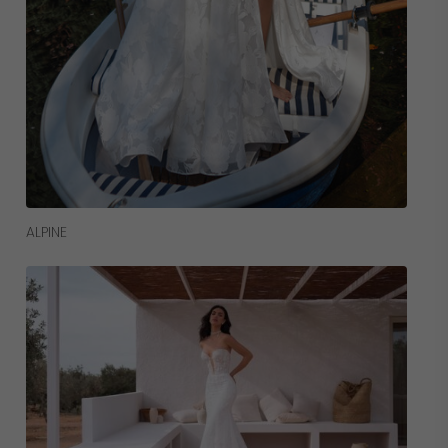
Read More
ALPINE