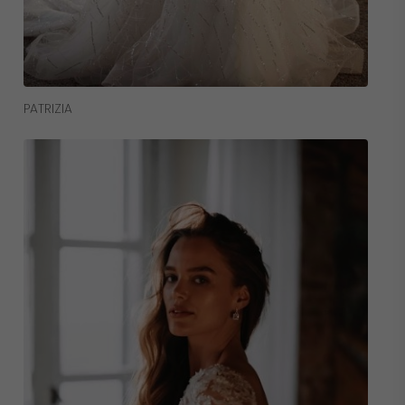
Read More
PATRIZIA