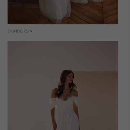
Read More
CONCORDIA