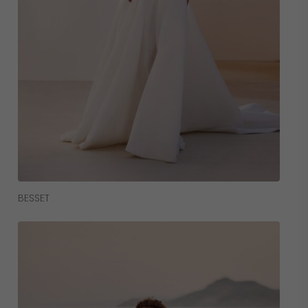
Read More
BESSET