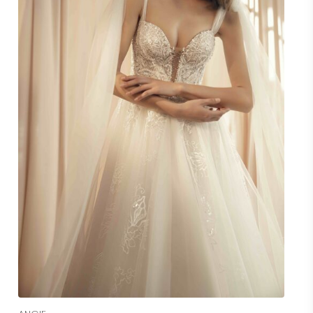
Read More