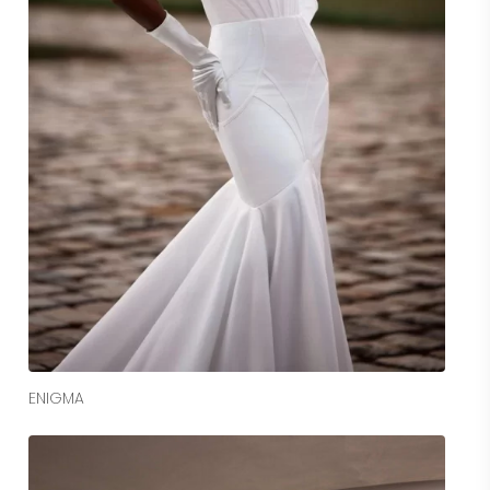
Read More
ENIGMA