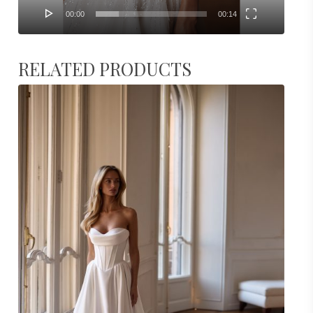
00:00
00:14
RELATED PRODUCTS