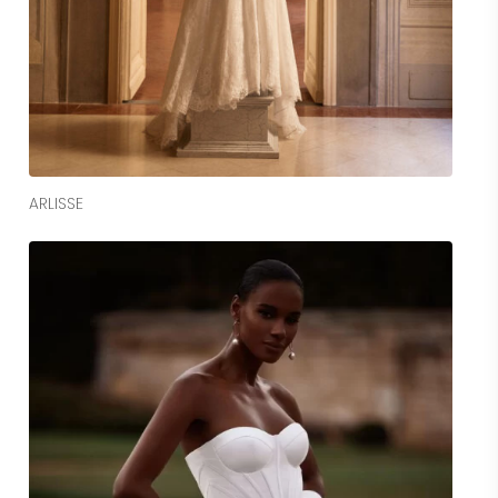
Read More
ARLISSE