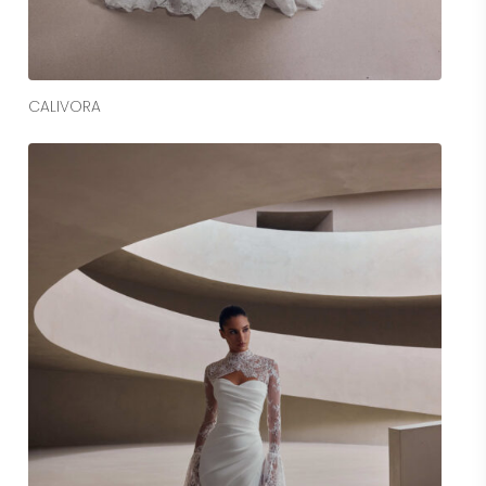
Read More
CALIVORA