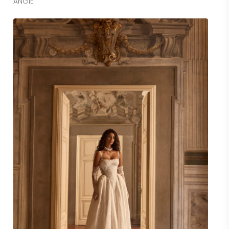
ANGIE