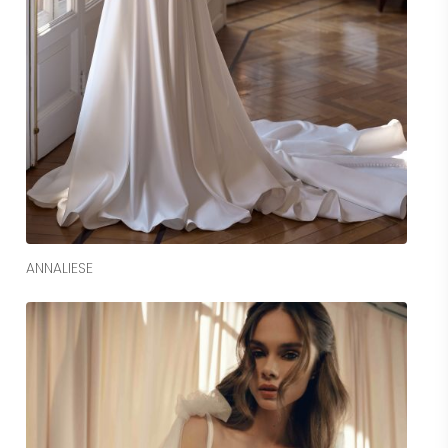
Read More
ANNALIESE