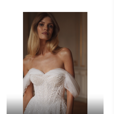
Video
Player