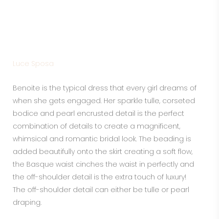
BENOITE
Luce Sposa
Benoite is the typical dress that every girl dreams of
when she gets engaged. Her sparkle tulle, corseted
bodice and pearl encrusted detail is the perfect
combination of details to create a magnificent,
whimsical and romantic bridal look. The beading is
added beautifully onto the skirt creating a soft flow,
the Basque waist cinches the waist in perfectly and
the off-shoulder detail is the extra touch of luxury!
The off-shoulder detail can either be tulle or pearl
draping.