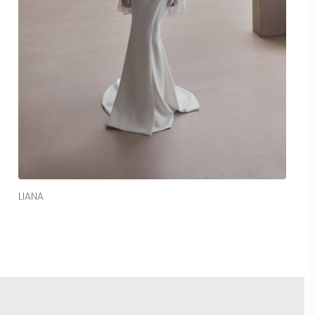
Read More
LIANA