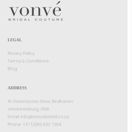
LEGAL
Privacy Policy
Terms & Conditions
Blog
ADDRESS
15 Greenacres Drive, Birdhaven
Johannesburg, 2196
Email:
info@vonvebridal.co.za
Phone:
+27 (0)83 632 7294