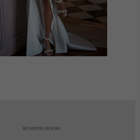
Read More
A
BUSINESS HOURS