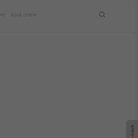
search
ws
Book online
Get in touch