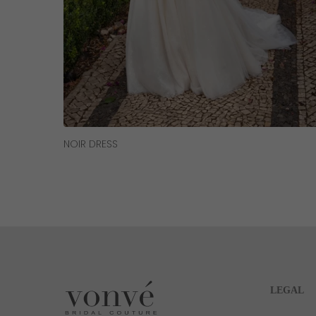
Read More
NOIR DRESS
LEGAL