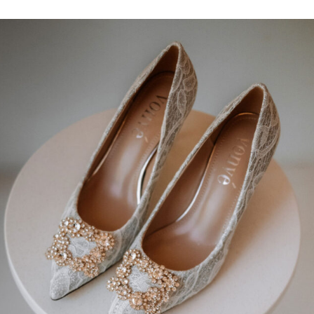
 Chantilly lace adorned with intricate bold floral lace ornam
t bodice, a seamless zip closure on the back, and a voluminous s