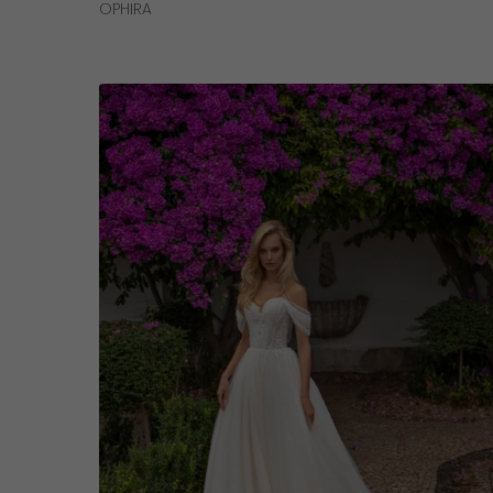
Read More
OPHIRA