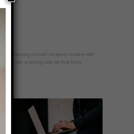
ents. Featuring a heart-shaped neckline with
kirt with a daring side slit that flows