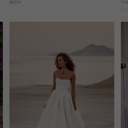
Read More
NESTA
TO
$
1