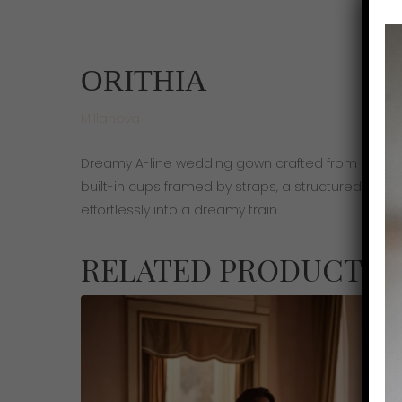
ORITHIA
Millanova
Dreamy A-line wedding gown crafted from delicate
built-in cups framed by straps, a structured corse
effortlessly into a dreamy train.
RELATED PRODUCTS