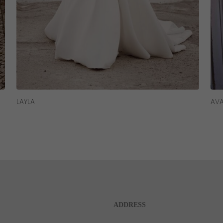
Read More
LAYLA
AV
ADDRESS