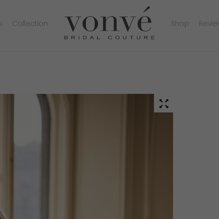
s
Collection
Shop
Revie