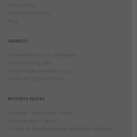
Privacy Policy
Terms & Conditions
Blog
ADDRESS
15 Greenacres Drive, Birdhaven
Johannesburg, 2196
Email:
info@vonvebridal.co.za
Phone:
+27 (0)83 632 7294
BUSINESS HOURS
Tuesday – Friday 9am – 4pm
Saturday 8am – 3pm
Closed on Sunday, Monday and Public Holidays