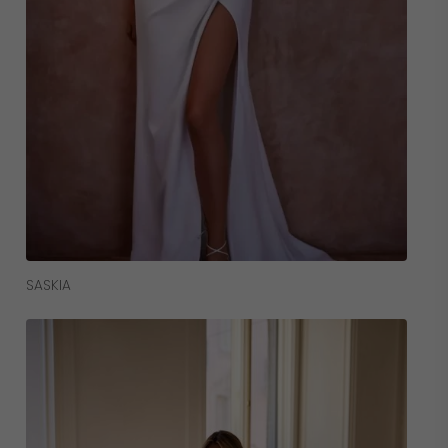
Read More
SASKIA