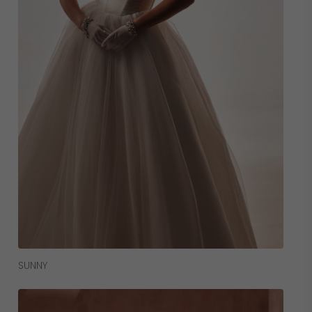
Read More
SUNNY