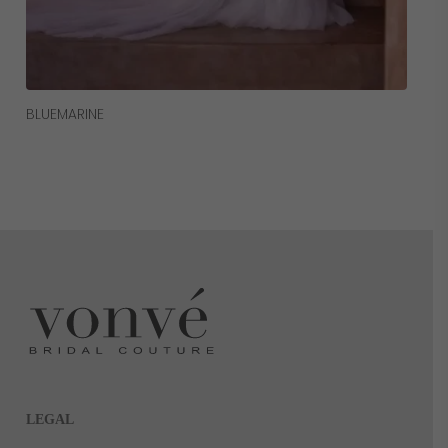
Read More
BLUEMARINE
LEGAL