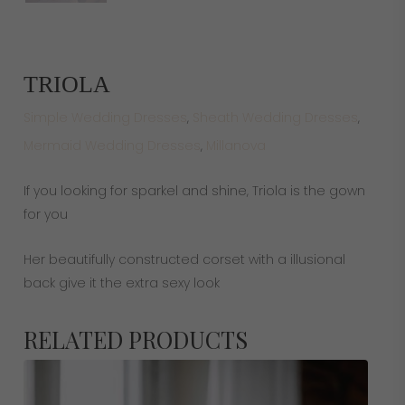
TRIOLA
Simple Wedding Dresses
,
Sheath Wedding Dresses
,
Mermaid Wedding Dresses
,
Millanova
If you looking for sparkel and shine, Triola is the gown
for you
Her beautifully constructed corset with a illusional
back give it the extra sexy look
RELATED PRODUCTS