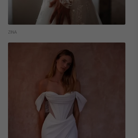
Read More
ZINA