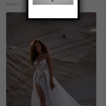
Read More
BRISELLE