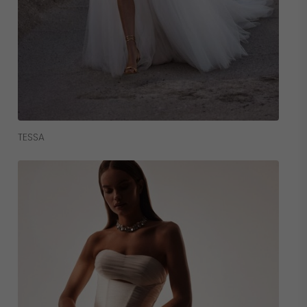
Read More
TESSA