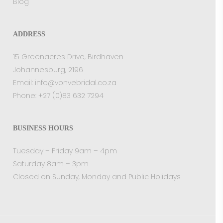
Blog
ADDRESS
15 Greenacres Drive, Birdhaven
Johannesburg, 2196
Email:
info@vonvebridal.co.za
Phone:
+27 (0)83 632 7294
BUSINESS HOURS
Tuesday – Friday 9am – 4pm
Saturday 8am – 3pm
Closed on Sunday, Monday and Public Holidays