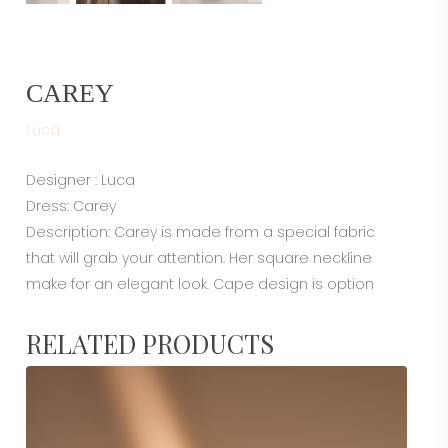
CAREY
Luca
Designer : Luca
Dress: Carey
Description: Carey is made from a special fabric
that will grab your attention. Her square neckline
make for an elegant look. Cape design is option
RELATED PRODUCTS