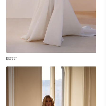
Read More
BESSET