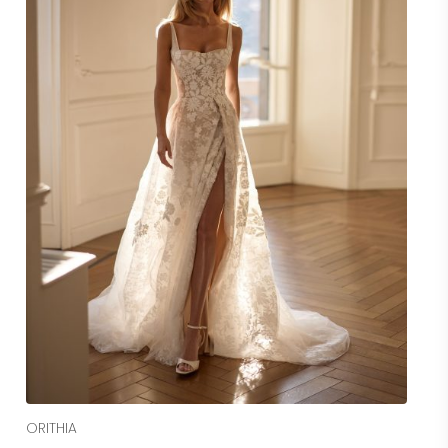
Read More
ORITHIA