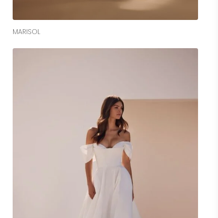
Read More
MARISOL