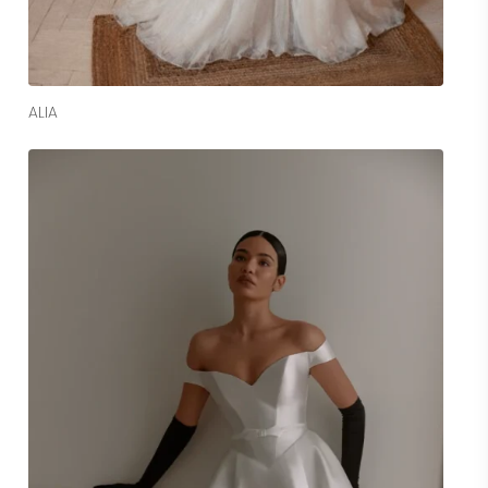
Read More
ALIA