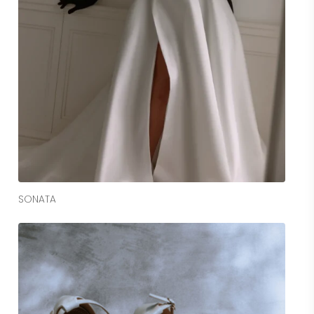
Read More
SONATA