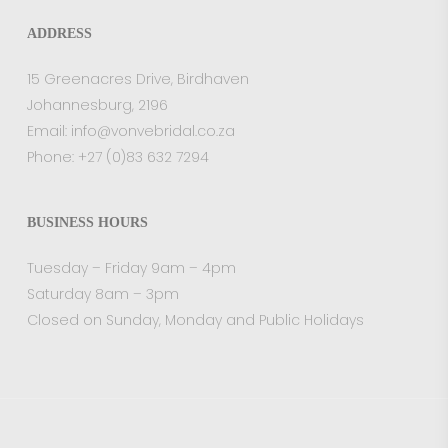
ADDRESS
15 Greenacres Drive, Birdhaven
Johannesburg, 2196
Email:
info@vonvebridal.co.za
Phone:
+27 (0)83 632 7294
BUSINESS HOURS
Tuesday – Friday 9am – 4pm
Saturday 8am – 3pm
Closed on Sunday, Monday and Public Holidays