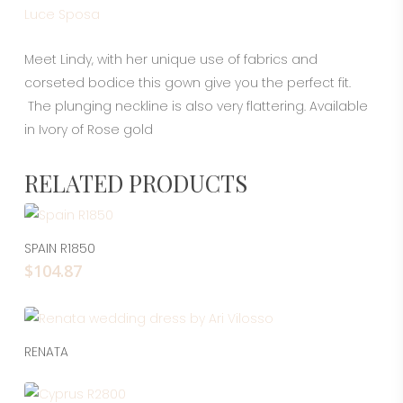
Luce Sposa
Meet Lindy, with her unique use of fabrics and
corseted bodice this gown give you the perfect fit.
The plunging neckline is also very flattering. Available
in Ivory of Rose gold
RELATED PRODUCTS
This
pro
Select Options
SPAIN R1850
has
$
104.87
mul
vari
The
opt
Read More
RENATA
ma
This
be