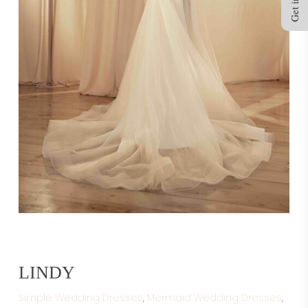
LINDY
Simple Wedding Dresses
,
Mermaid Wedding Dresses
,